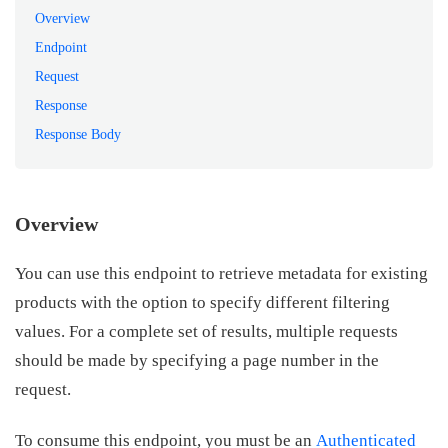
Overview
Endpoint
Request
Response
Response Body
Overview
You can use this endpoint to retrieve metadata for existing
products with the option to specify different filtering
values. For a complete set of results, multiple requests
should be made by specifying a page number in the
request.
To consume this endpoint, you must be an
Authenticated