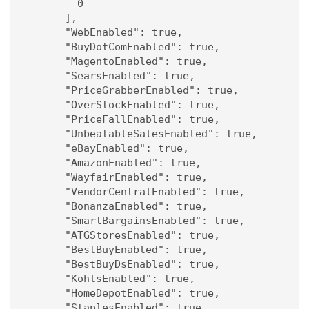
        0

      ],

      "WebEnabled": true,

      "BuyDotComEnabled": true,

      "MagentoEnabled": true,

      "SearsEnabled": true,

      "PriceGrabberEnabled": true,

      "OverStockEnabled": true,

      "PriceFallEnabled": true,

      "UnbeatableSalesEnabled": true,

      "eBayEnabled": true,

      "AmazonEnabled": true,

      "WayfairEnabled": true,

      "VendorCentralEnabled": true,

      "BonanzaEnabled": true,

      "SmartBargainsEnabled": true,

      "ATGStoresEnabled": true,

      "BestBuyEnabled": true,

      "BestBuyDsEnabled": true,

      "KohlsEnabled": true,

      "HomeDepotEnabled": true,

      "StaplesEnabled": true,
