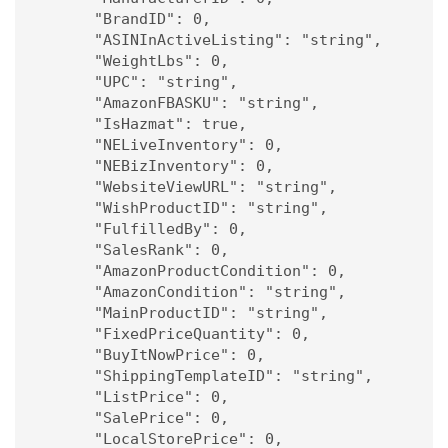
      "BrandID": 0,

      "ASINInActiveListing": "string",

      "WeightLbs": 0,

      "UPC": "string",

      "AmazonFBASKU": "string",

      "IsHazmat": true,

      "NELiveInventory": 0,

      "NEBizInventory": 0,

      "WebsiteViewURL": "string",

      "WishProductID": "string",

      "FulfilledBy": 0,

      "SalesRank": 0,

      "AmazonProductCondition": 0,

      "AmazonCondition": "string",

      "MainProductID": "string",

      "FixedPriceQuantity": 0,

      "BuyItNowPrice": 0,

      "ShippingTemplateID": "string",

      "ListPrice": 0,

      "SalePrice": 0,

      "LocalStorePrice": 0,
