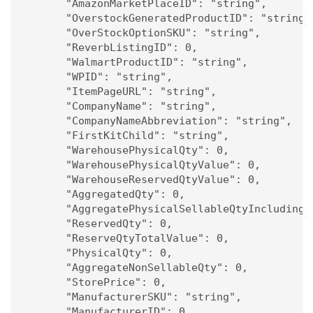
      "AmazonMarketPlaceID": "string",

      "OverstockGeneratedProductID": "string",
      "OverStockOptionSKU": "string",

      "ReverbListingID": 0,

      "WalmartProductID": "string",

      "WPID": "string",

      "ItemPageURL": "string",

      "CompanyName": "string",

      "CompanyNameAbbreviation": "string",

      "FirstKitChild": "string",

      "WarehousePhysicalQty": 0,

      "WarehousePhysicalQtyValue": 0,

      "WarehouseReservedQtyValue": 0,

      "AggregatedQty": 0,

      "AggregatePhysicalSellableQtyIncludingPh
      "ReservedQty": 0,

      "ReserveQtyTotalValue": 0,

      "PhysicalQty": 0,

      "AggregateNonSellableQty": 0,

      "StorePrice": 0,

      "ManufacturerSKU": "string",

      "ManufacturerID": 0,
