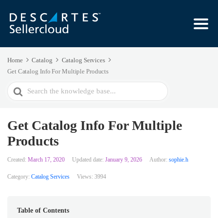
Home
Catalog
Catalog Services
Get Catalog Info For Multiple Products
Search
For
Get Catalog Info For Multiple
Products
Created:
March 17, 2020
Updated date:
January 9, 2026
Author:
sophie.h
Category:
Catalog Services
Views:
3994
Table of Contents