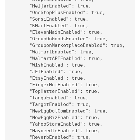
      "MeijerEnabled": true,

      "OneStopPlusEnabled": true,

      "SonsiEnabled": true,

      "KMartEnabled": true,

      "ElevenMainEnabled": true,

      "GroupOnGoodsEnabled": true,

      "GrouponMarketplaceEnabled": true,

      "WalmartEnabled": true,

      "WalmartAPIEnabled": true,

      "WishEnabled": true,

      "JETEnabled": true,

      "EtsyEnabled": true,

      "FingerHutEnabled": true,

      "TopHatterEnabled": true,

      "TangaEnabled": true,

      "TargetEnabled": true,

      "NewEggDotComEnabled": true,

      "NewEggBizEnabled": true,

      "YahooStoreEnabled": true,

      "HayneedleEnabled": true,

      "ReverbEnabled": true,
