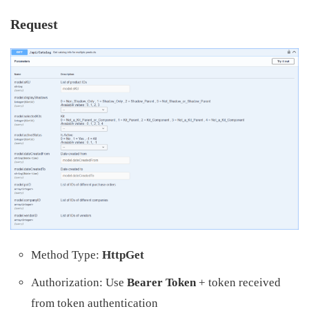
Request
Method Type:
HttpGet
Authorization: Use
Bearer Token
+ token received
from token authentication