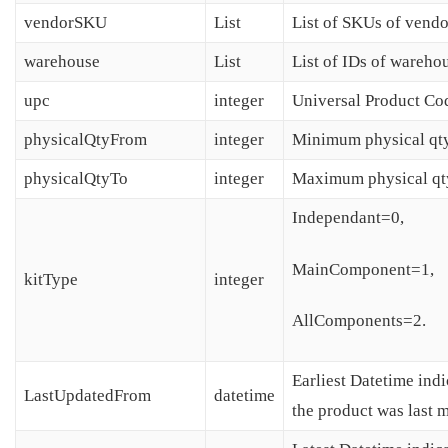
vendorSKU
List
List of SKUs of vendo
warehouse
List
List of IDs of wareho
upc
integer
Universal Product Co
physicalQtyFrom
integer
Minimum physical qty
physicalQtyTo
integer
Maximum physical qt
Independant=0,
MainComponent=1,
kitType
integer
AllComponents=2.
Earliest Datetime ind
LastUpdatedFrom
datetime
the product was last 