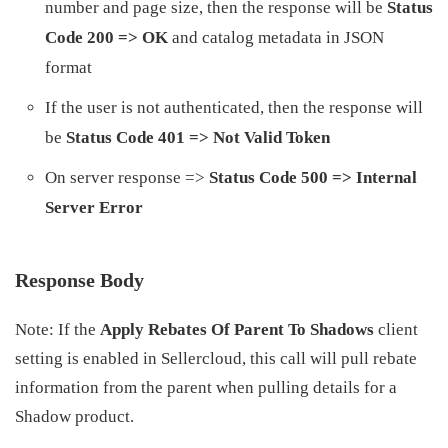
number and page size, then the response will be
Status
Code 200 => OK
and catalog metadata in JSON
format
If the user is not authenticated, then the response will
be
Status Code 401 => Not Valid Token
On server response =>
Status Code 500 => Internal
Server Error
Response Body
Note: If the
Apply Rebates Of Parent To Shadows
client
setting is enabled in Sellercloud, this call will pull rebate
information from the parent when pulling details for a
Shadow product.