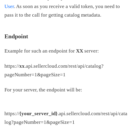
User
. As soon as you receive a valid token, you need to
pass it to the call for getting catalog metadata.
Endpoint
Example for such an endpoint for
XX
server:
https://
xx
.api.sellercloud.com/rest/api/catalog?
pageNumber=1&pageSize=1
For your server, the endpoint will be:
https://
{your_server_id}
.api.sellercloud.com/rest/api/cata
log?pageNumber=1&pageSize=1