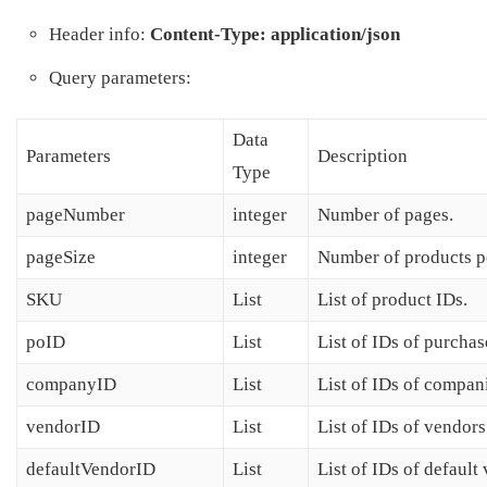
Header info:
Content-Type: application/json
Query parameters:
Data
Parameters
Description
Type
pageNumber
integer
Number of pages.
pageSize
integer
Number of products p
SKU
List
List of product IDs.
poID
List
List of IDs of purchas
companyID
List
List of IDs of compan
vendorID
List
List of IDs of vendors
defaultVendorID
List
List of IDs of default