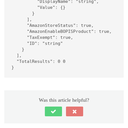
          "DisplayName": "string",

          "Value": {}

        }

      ],

      "AmazonStoreStatus": true,

      "AmazonEnableBOPISProduct": true,

      "TaxExempt": true,

      "ID": "string"

    }

  ],

  "TotalResults": 0 0

}
Was this article helpful?