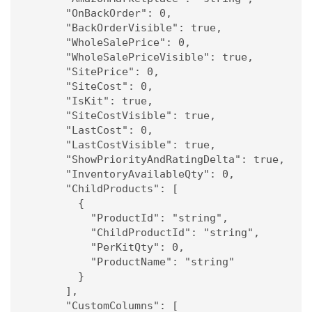
      "OnBackOrder": 0,

      "BackOrderVisible": true,

      "WholeSalePrice": 0,

      "WholeSalePriceVisible": true,

      "SitePrice": 0,

      "SiteCost": 0,

      "IsKit": true,

      "SiteCostVisible": true,

      "LastCost": 0,

      "LastCostVisible": true,

      "ShowPriorityAndRatingDelta": true,

      "InventoryAvailableQty": 0,

      "ChildProducts": [

        {

          "ProductId": "string",

          "ChildProductId": "string",

          "PerKitQty": 0,

          "ProductName": "string"

        }

      ],

      "CustomColumns": [
