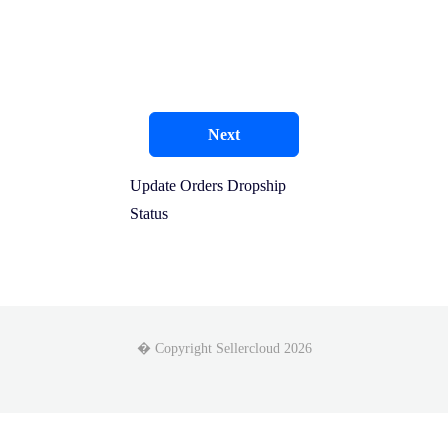
Next
Update Orders Dropship
Status
� Copyright Sellercloud 2026