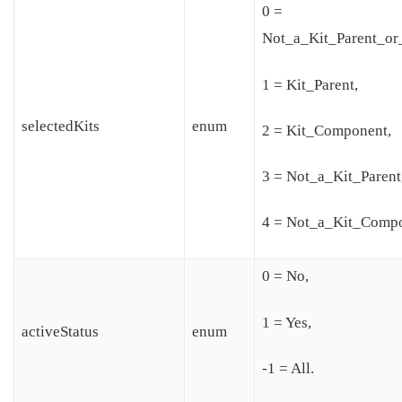
0 =
Not_a_Kit_Parent_o
1 = Kit_Parent,
selectedKits
enum
2 = Kit_Component,
3 = Not_a_Kit_Parent
4 = Not_a_Kit_Compo
0 = No,
1 = Yes,
activeStatus
enum
-1 = All.