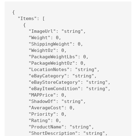
{

  "Items": [

    {

      "ImageUrl": "string",

      "Weight": 0,

      "ShippingWeight": 0,

      "WeightOz": 0,

      "PackageWeightLbs": 0,

      "PackageWeightOz": 0,

      "LocationNotes": "string",

      "eBayCategory": "string",

      "eBayStoreCategory": "string",

      "eBayItemCondition": "string",

      "MAPPrice": 0,

      "ShadowOf": "string",

      "AverageCost": 0,

      "Priority": 0,

      "Rating": 0,

      "ProductName": "string",

      "ShortDescription": "string",
