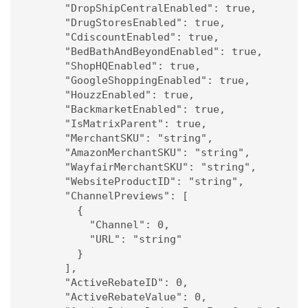
      "DropShipCentralEnabled": true,

      "DrugStoresEnabled": true,

      "CdiscountEnabled": true,

      "BedBathAndBeyondEnabled": true,

      "ShopHQEnabled": true,

      "GoogleShoppingEnabled": true,

      "HouzzEnabled": true,

      "BackmarketEnabled": true,

      "IsMatrixParent": true,

      "MerchantSKU": "string",

      "AmazonMerchantSKU": "string",

      "WayfairMerchantSKU": "string",

      "WebsiteProductID": "string",

      "ChannelPreviews": [

        {

          "Channel": 0,

          "URL": "string"

        }

      ],

      "ActiveRebateID": 0,

      "ActiveRebateValue": 0,
