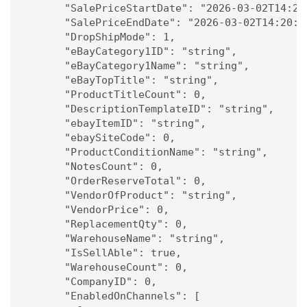
      "SalePriceStartDate": "2026-03-02T14:20:
      "SalePriceEndDate": "2026-03-02T14:20:54
      "DropShipMode": 1,

      "eBayCategory1ID": "string",

      "eBayCategory1Name": "string",

      "eBayTopTitle": "string",

      "ProductTitleCount": 0,

      "DescriptionTemplateID": "string",

      "ebayItemID": "string",

      "ebaySiteCode": 0,

      "ProductConditionName": "string",

      "NotesCount": 0,

      "OrderReserveTotal": 0,

      "VendorOfProduct": "string",

      "VendorPrice": 0,

      "ReplacementQty": 0,

      "WarehouseName": "string",

      "IsSellAble": true,

      "WarehouseCount": 0,

      "CompanyID": 0,

      "EnabledOnChannels": [
