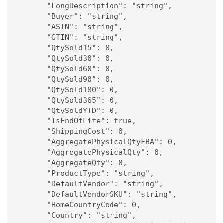
      "LongDescription": "string",

      "Buyer": "string",

      "ASIN": "string",

      "GTIN": "string",

      "QtySold15": 0,

      "QtySold30": 0,

      "QtySold60": 0,

      "QtySold90": 0,

      "QtySold180": 0,

      "QtySold365": 0,

      "QtySoldYTD": 0,

      "IsEndOfLife": true,

      "ShippingCost": 0,

      "AggregatePhysicalQtyFBA": 0,

      "AggregatePhysicalQty": 0,

      "AggregateQty": 0,

      "ProductType": "string",

      "DefaultVendor": "string",

      "DefaultVendorSKU": "string",

      "HomeCountryCode": 0,

      "Country": "string",
