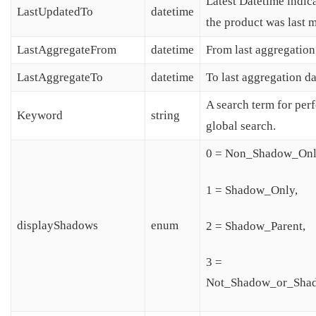
Latest Datetime indic
LastUpdatedTo
datetime
the product was last 
LastAggregateFrom
datetime
From last aggregation
LastAggregateTo
datetime
To last aggregation da
A search term for per
Keyword
string
global search.
0 = Non_Shadow_Onl
1 = Shadow_Only,
displayShadows
enum
2 = Shadow_Parent,
3 =
Not_Shadow_or_Shad