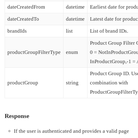
dateCreatedFrom
datetime
Earliest date for prod
dateCreatedTo
datetime
Latest date for produc
brandIds
list
List of brand IDs.
Product Group Filter 
productGroupFilterType
enum
0 = NotInProductGrou
InProductGroup,-1 = A
Product Group ID. Us
productGroup
string
combination with
ProductGroupFilterTy
Response
If the user is authenticated and provides a valid page