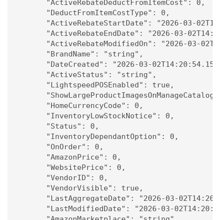
      "ActiveRebateDeductFromItemCost": 0,

      "DeductFromItemCostType": 0,

      "ActiveRebateStartDate": "2026-03-02T14:
      "ActiveRebateEndDate": "2026-03-02T14:20
      "ActiveRebateModifiedOn": "2026-03-02T14
      "BrandName": "string",

      "DateCreated": "2026-03-02T14:20:54.155Z
      "ActiveStatus": "string",

      "LightspeedPOSEnabled": true,

      "ShowLargeProductImagesOnManageCatalog":
      "HomeCurrencyCode": 0,

      "InventoryLowStockNotice": 0,

      "Status": 0,

      "InventoryDependantOption": 0,

      "OnOrder": 0,

      "AmazonPrice": 0,

      "WebsitePrice": 0,

      "VendorID": 0,

      "VendorVisible": true,

      "LastAggregateDate": "2026-03-02T14:20:5
      "LastModifiedDate": "2026-03-02T14:20:54
      "AmazonMarketplace": "string",
