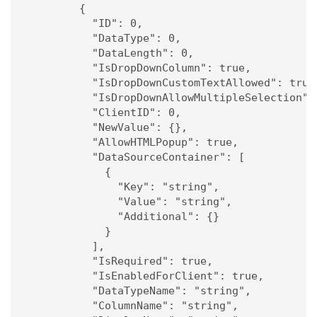
        {

          "ID": 0,

          "DataType": 0,

          "DataLength": 0,

          "IsDropDownColumn": true,

          "IsDropDownCustomTextAllowed": true,
          "IsDropDownAllowMultipleSelection": 
          "ClientID": 0,

          "NewValue": {},

          "AllowHTMLPopup": true,

          "DataSourceContainer": [

            {

              "Key": "string",

              "Value": "string",

              "Additional": {}

            }

          ],

          "IsRequired": true,

          "IsEnabledForClient": true,

          "DataTypeName": "string",

          "ColumnName": "string",
