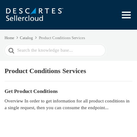
Home
Catalog
Product Conditions Services
Search
For
Product Conditions Services
Get Product Conditions
Overview In order to get information for all product conditions in
a single request, then you can consume the endpoint...