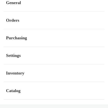
General
Orders
Purchasing
Settings
Inventory
Catalog