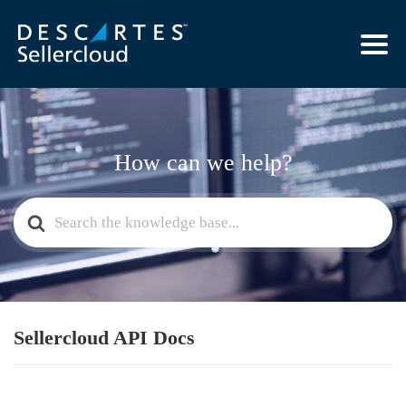
How can we help?
Search
For
Sellercloud API Docs