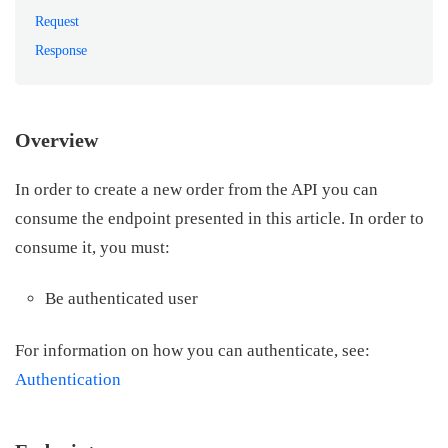
Request
Response
Overview
In order to create a new order from the API you can
consume the endpoint presented in this article. In order to
consume it, you must:
Be authenticated user
For information on how you can authenticate, see:
Authentication