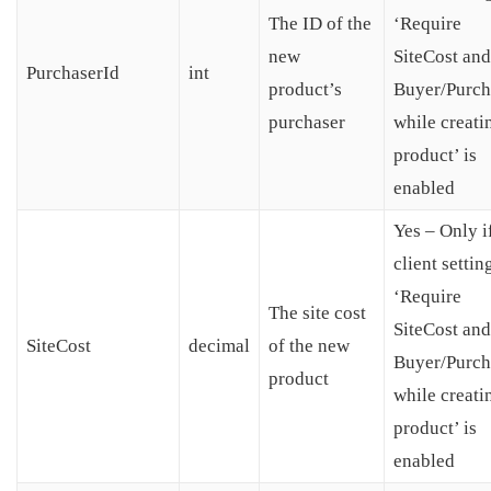
The ID of the
‘Require
new
SiteCost and
PurchaserId
int
product’s
Buyer/Purch
purchaser
while creati
product’ is
enabled
Yes – Only i
client settin
‘Require
The site cost
SiteCost and
SiteCost
decimal
of the new
Buyer/Purch
product
while creati
product’ is
enabled