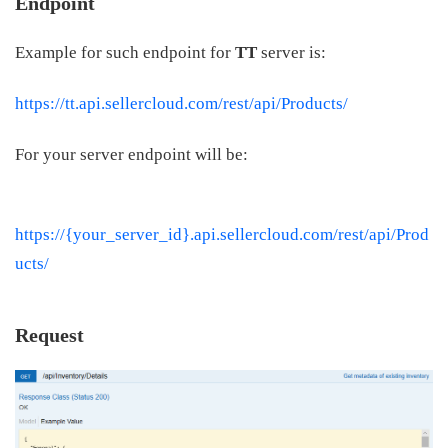
Endpoint
Example for such endpoint for
TT
server is:
https://tt.api.sellercloud.com/rest/api/Products/
For your server endpoint will be:
https://{your_server_id}.api.sellercloud.com/rest/api/Prod
ucts/
Request