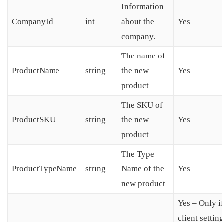
Information
CompanyId
int
about the
Yes
company.
The name of
ProductName
string
the new
Yes
product
The SKU of
ProductSKU
string
the new
Yes
product
The Type
ProductTypeName
string
Name of the
Yes
new product
Yes – Only i
client settin