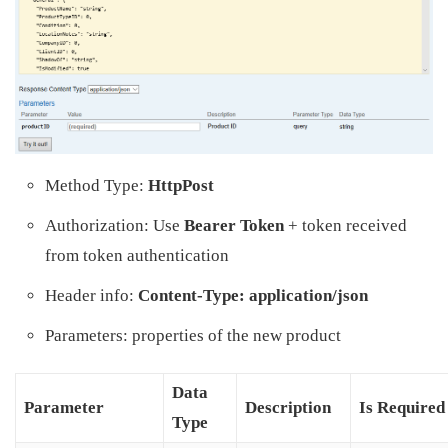
Method Type:
HttpPost
Authorization: Use
Bearer Token
+ token received
from token authentication
Header info:
Content-Type: application/json
Parameters: properties of the new product
Data
Parameter
Description
Is Required
Type