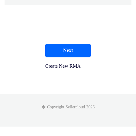
Next
Create New RMA
� Copyright Sellercloud 2026