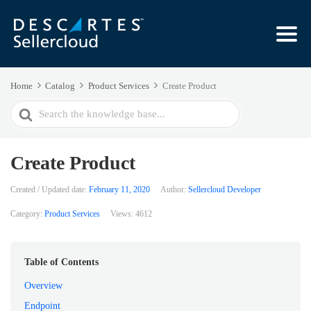
Home
Catalog
Product Services
Create Product
Search
For
Create Product
Created / Updated date:
February 11, 2020
Author:
Sellercloud Developer
Category:
Product Services
Views:
4612
Table of Contents
Overview
Endpoint