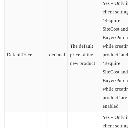
Yes – Only i
client settin
‘Require
SiteCost and
Buyer/Purch
The default
while creati
DefaultPrice
decimal
price of the
product’ an
new product
‘Require
SiteCost and
Buyer/Purch
while creati
product’ are
enabled
Yes – Only i
client settin