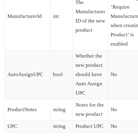
The
‘Require
Manufacturer
ManufacturerId
int
Manufacture
ID of the new
when creati
product
Product’ is
enabled
Whether the
new product
AutoAssignUPC
bool
should have
No
Auto Assign
UPC
Notes for the
ProductNotes
string
No
new product
UPC
string
Product UPC
No