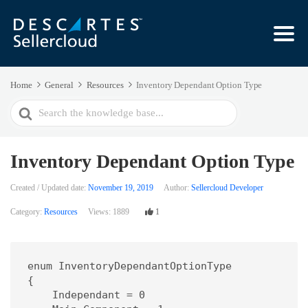
Home
General
Resources
Inventory Dependant Option Type
Search
For
Inventory Dependant Option Type
Created / Updated date:
November 19, 2019
Author:
Sellercloud Developer
Category:
Resources
Views:
1889
1
enum InventoryDependantOptionType

{

    Independant = 0
