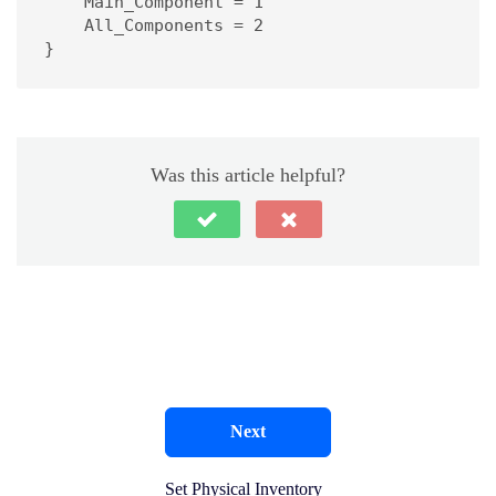
    Main_Component = 1

    All_Components = 2

}
Was this article helpful?
Next
Set Physical Inventory