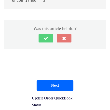
 UnConfirmed = 3
Was this article helpful?
Next
Update Order QuickBook
Status