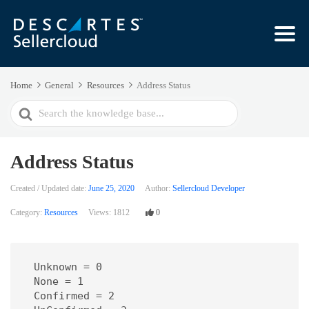
Home
General
Resources
Address Status
Search
For
Address Status
Created / Updated date:
June 25, 2020
Author:
Sellercloud Developer
Category:
Resources
Views:
1812
0
 Unknown = 0

 None = 1

 Confirmed = 2
