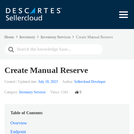
Home
Inventory
Inventory Services
Create Manual Reserve
Search
For
Create Manual Reserve
Created / Updated date:
July 18, 2023
Author:
Sellercloud Developer
Category:
Inventory Services
Views:
1341
0
Table of Contents
Overview
Endpoint