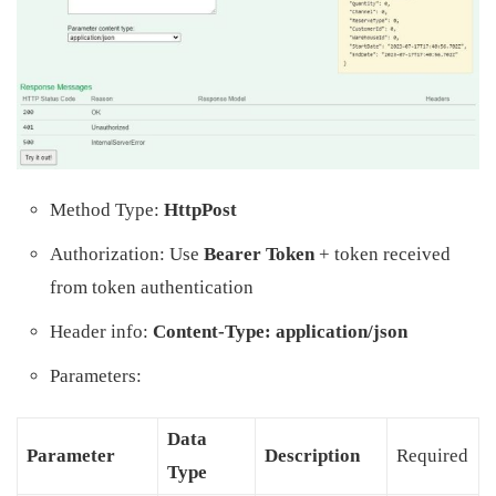
Method Type:
HttpPost
Authorization: Use
Bearer Token
+ token received
from token authentication
Header info:
Content-Type: application/json
Parameters:
Data
Parameter
Description
Required
Type