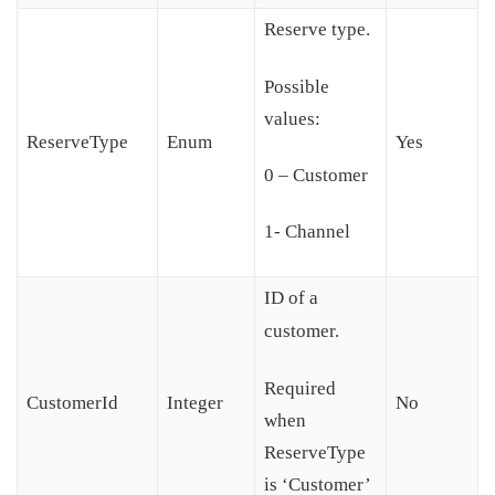
Reserve type.
Possible
values:
ReserveType
Enum
Yes
0 – Customer
1- Channel
ID of a
customer.
Required
CustomerId
Integer
No
when
ReserveType
is ‘Customer’