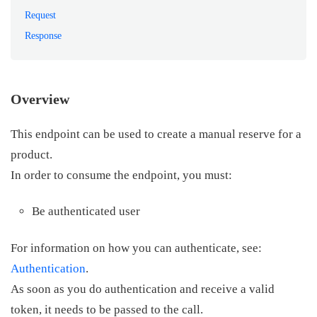
Request
Response
Overview
This endpoint can be used to create a manual reserve for a
product.
In order to consume the endpoint, you must:
Be authenticated user
For information on how you can authenticate, see:
Authentication
.
As soon as you do authentication and receive a valid
token, it needs to be passed to the call.