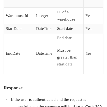
ID of a
WarehouseId
Integer
Yes
warehouse
StartDate
DateTime
Start date
Yes
End date
Must be
EndDate
DateTime
Yes
greater than
start date
Response
If the user is authenticated and the request is
successful, then the response will be
Status Code 200