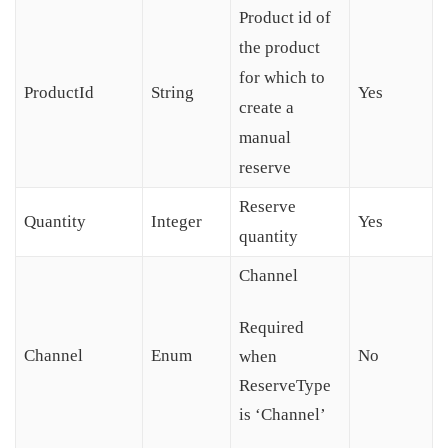
Product id of
the product
for which to
ProductId
String
Yes
create a
manual
reserve
Reserve
Quantity
Integer
Yes
quantity
Channel
Required
Channel
Enum
No
when
ReserveType
is ‘Channel’