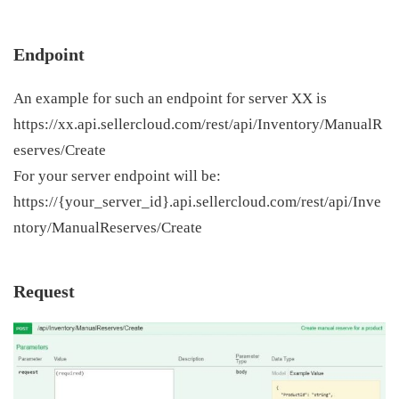
Endpoint
An example for such an endpoint for server XX is
https://xx.api.sellercloud.com/rest/api/Inventory/ManualR
eserves/Create
For your server endpoint will be:
https://{your_server_id}.api.sellercloud.com/rest/api/Inve
ntory/ManualReserves/Create
Request