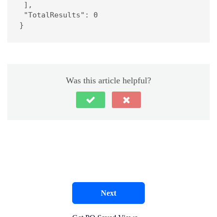
 ],

 "TotalResults": 0

}
Was this article helpful?
Next