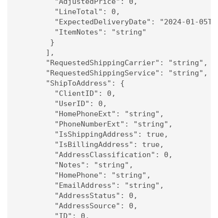
        "AdjustedPrice": 0,

        "LineTotal": 0,

        "ExpectedDeliveryDate": "2024-01-05T15
        "ItemNotes": "string"

       }

      ],

      "RequestedShippingCarrier": "string",

      "RequestedShippingService": "string",

      "ShipToAddress": {

        "ClientID": 0,

        "UserID": 0,

        "HomePhoneExt": "string",

        "PhoneNumberExt": "string",

        "IsShippingAddress": true,

        "IsBillingAddress": true,

        "AddressClassification": 0,

        "Notes": "string",

        "HomePhone": "string",

        "EmailAddress": "string",

        "AddressStatus": 0,

        "AddressSource": 0,

        "ID": 0,
