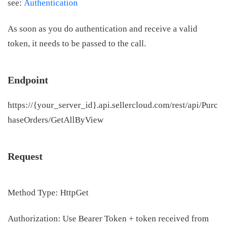
see:
Authentication
As soon as you do authentication and receive a valid
token, it needs to be passed to the call.
Endpoint
https://{your_server_id}.api.sellercloud.com/rest/api/Purc
haseOrders/GetAllByView
Request
Method Type: HttpGet
Authorization: Use Bearer Token + token received from