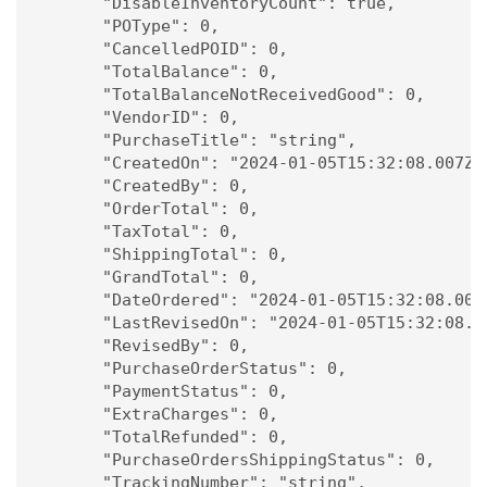
      "DisableInventoryCount": true,

      "POType": 0,

      "CancelledPOID": 0,

      "TotalBalance": 0,

      "TotalBalanceNotReceivedGood": 0,

      "VendorID": 0,

      "PurchaseTitle": "string",

      "CreatedOn": "2024-01-05T15:32:08.007Z",
      "CreatedBy": 0,

      "OrderTotal": 0,

      "TaxTotal": 0,

      "ShippingTotal": 0,

      "GrandTotal": 0,

      "DateOrdered": "2024-01-05T15:32:08.007Z
      "LastRevisedOn": "2024-01-05T15:32:08.00
      "RevisedBy": 0,

      "PurchaseOrderStatus": 0,

      "PaymentStatus": 0,

      "ExtraCharges": 0,

      "TotalRefunded": 0,

      "PurchaseOrdersShippingStatus": 0,

      "TrackingNumber": "string",
