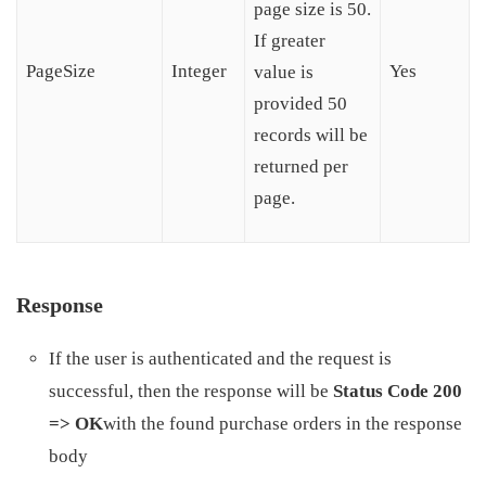
page size is 50.
If greater
PageSize
Integer
Yes
value is
provided 50
records will be
returned per
page.
Response
If the user is authenticated and the request is
successful, then the response will be
Status Code 200
=> OK
with the found purchase orders in the response
body