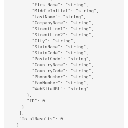
        "FirstName": "string",

        "MiddleInitial": "string",

        "LastName": "string",

        "CompanyName": "string",

        "StreetLine1": "string",

        "StreetLine2": "string",

        "City": "string",

        "StateName": "string",

        "StateCode": "string",

        "PostalCode": "string",

        "CountryName": "string",

        "CountryCode": "string",

        "PhoneNumber": "string",

        "FaxNumber": "string",

        "WebSiteURL": "string"

      },

      "ID": 0

    }

   ],

   "TotalResults": 0

  }
