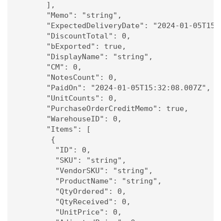
      ],

      "Memo": "string",

      "ExpectedDeliveryDate": "2024-01-05T15:3
      "DiscountTotal": 0,

      "bExported": true,

      "DisplayName": "string",

      "CM": 0,

      "NotesCount": 0,

      "PaidOn": "2024-01-05T15:32:08.007Z",

      "UnitCounts": 0,

      "PurchaseOrderCreditMemo": true,

      "WarehouseID": 0,

      "Items": [

       {

        "ID": 0,

        "SKU": "string",

        "VendorSKU": "string",

        "ProductName": "string",

        "QtyOrdered": 0,

        "QtyReceived": 0,

        "UnitPrice": 0,
