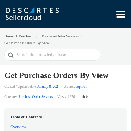
Home
Purchasing
Purchase Order Services
Get Purchase Orders By View
Search
For
Get Purchase Orders By View
Created / Updated date:
January 8, 2024
Author:
sophie.h
Category:
Purchase Order Services
Views:
1276
0
Table of Contents
Overview