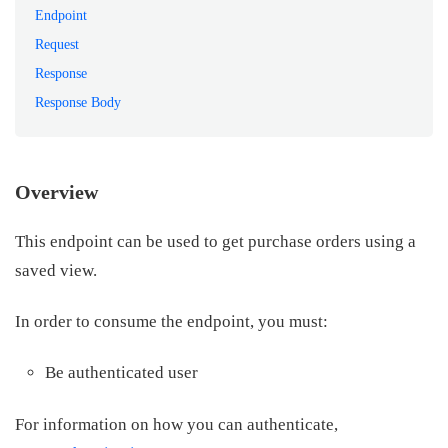
Endpoint
Request
Response
Response Body
Overview
This endpoint can be used to get purchase orders using a
saved view.
In order to consume the endpoint, you must:
Be authenticated user
For information on how you can authenticate,