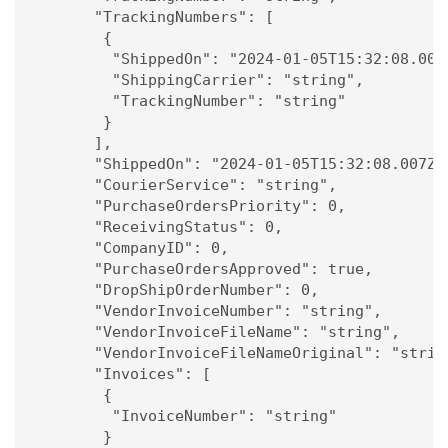
      "TrackingNumbers": [

       {

        "ShippedOn": "2024-01-05T15:32:08.007Z
        "ShippingCarrier": "string",

        "TrackingNumber": "string"

       }

      ],

      "ShippedOn": "2024-01-05T15:32:08.007Z",
      "CourierService": "string",

      "PurchaseOrdersPriority": 0,

      "ReceivingStatus": 0,

      "CompanyID": 0,

      "PurchaseOrdersApproved": true,

      "DropShipOrderNumber": 0,

      "VendorInvoiceNumber": "string",

      "VendorInvoiceFileName": "string",

      "VendorInvoiceFileNameOriginal": "string
      "Invoices": [

       {

        "InvoiceNumber": "string"

       }
