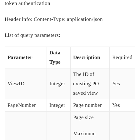
token authentication
Header info: Content-Type: application/json
List of query parameters:
Data
Parameter
Description
Required
Type
The ID of
ViewID
Integer
existing PO
Yes
saved view
PageNumber
Integer
Page number
Yes
Page size
Maximum