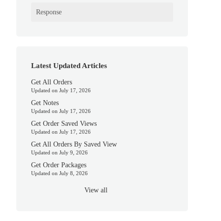
Response
Latest Updated Articles
Get All Orders
Updated on July 17, 2026
Get Notes
Updated on July 17, 2026
Get Order Saved Views
Updated on July 17, 2026
Get All Orders By Saved View
Updated on July 9, 2026
Get Order Packages
Updated on July 8, 2026
View all