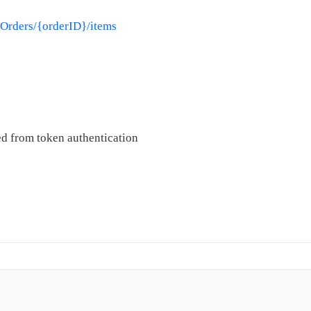
/Orders/{orderID}/items
d from token authentication