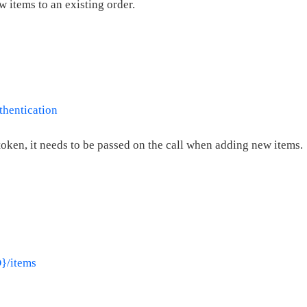
w items to an existing order.
thentication
token, it needs to be passed on the call when adding new items.
D}/items