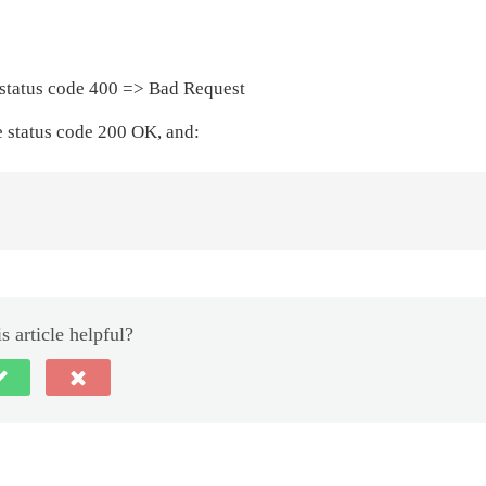
be status code 400 => Bad Request
ve status code 200 OK, and:
s article helpful?