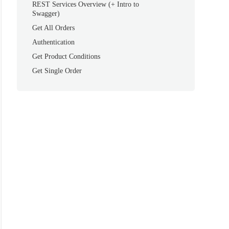
REST Services Overview (+ Intro to
Swagger)
Get All Orders
Authentication
Get Product Conditions
Get Single Order