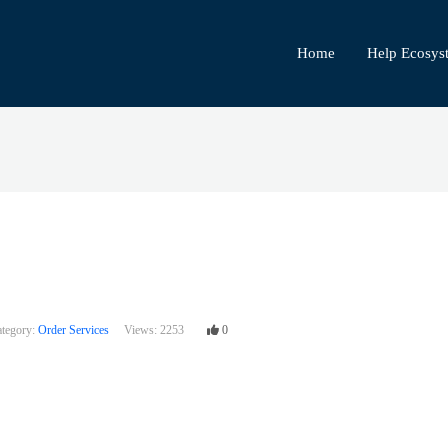
Home
Help Ecosys
tegory:
Order Services
Views:
2253
0