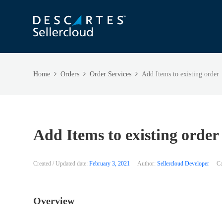
Home
Orders
Order Services
Add Items to existing order
Add Items to existing order
Created / Updated date:
February 3, 2021
Author:
Sellercloud Developer
Ca
Overview