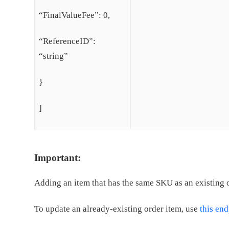
“FinalValueFee”: 0,
“ReferenceID”:
“string”
}
]
Important:
Adding an item that has the same SKU as an existing or
To update an already-existing order item, use
this en