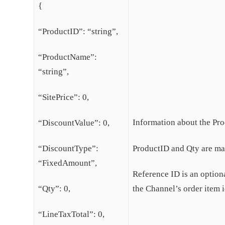
{
“ProductID”: “string”,
“ProductName”:
“string”,
“SitePrice”: 0,
Information about the Pro
“DiscountValue”: 0,
“DiscountType”:
ProductID and Qty are man
“FixedAmount”,
Reference ID is an optional
“Qty”: 0,
the Channel’s order item i
“LineTaxTotal”: 0,