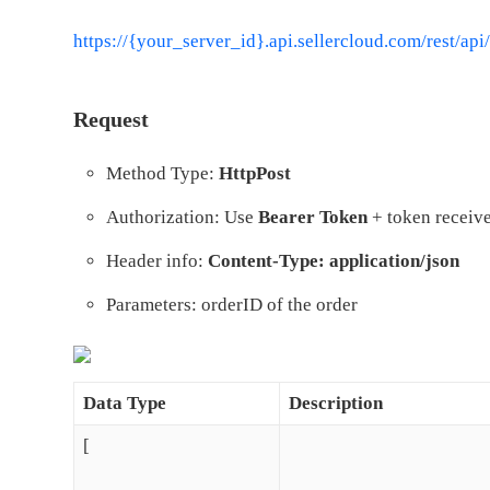
https://{your_server_id}.api.sellercloud.com/rest/
api
Request
Method Type:
HttpPost
Authorization: Use
Bearer Token
+ token receive
Header info:
Content-Type: application/json
Parameters: orderID of the order
Data Type
Description
[