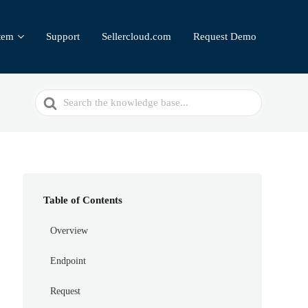
tem
Support
Sellercloud.com
Request Demo
Search
For
Table of Contents
Overview
Endpoint
Request