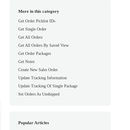
More in this category
Get Order Picklist IDs
Get Single Order
Get All Orders
Get All Orders By Saved View
Get Order Packages
Get Notes
Create New Sales Order
Update Tracking Information
Update Tracking Of Single Package
Set Orders As Unshipped
Popular Articles