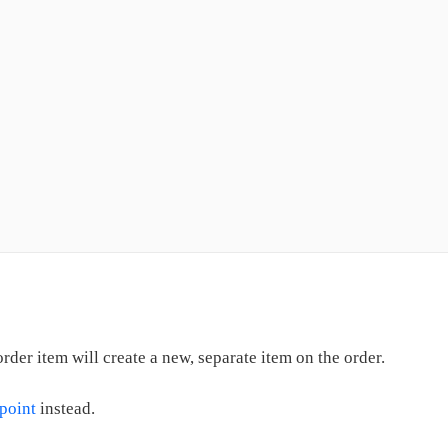
der item will create a new, separate item on the order.
dpoint
instead.