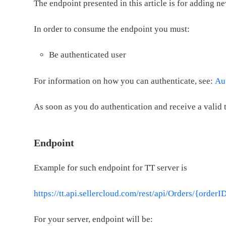
The endpoint presented in this article is for adding ne
In order to consume the endpoint you must:
Be authenticated user
For information on how you can authenticate, see:
Au
As soon as you do authentication and receive a valid 
Endpoint
Example for such endpoint for TT server is
https://tt.api.sellercloud.com/rest/api/Orders/{orderI
For your server, endpoint will be: