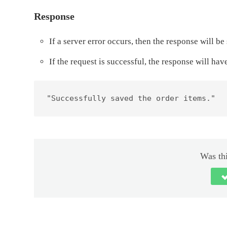
Response
If a server error occurs, then the response will 
If the request is successful, the response will ha
"Successfully saved the order items."
Was thi