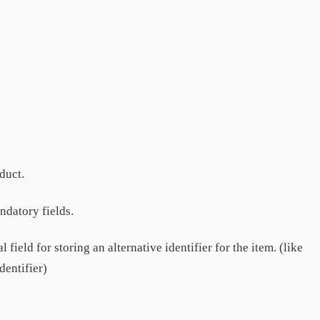
duct.
datory fields.
 field for storing an alternative identifier for the item. (like
dentifier)