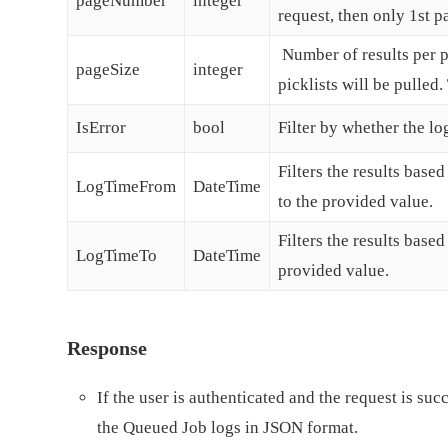
pageNumber
integer
request, then only 1st p
Number of results per pa
pageSize
integer
picklists will be pulle
IsError
bool
Filter by whether the log
Filters the results base
LogTimeFrom
DateTime
to the provided value.
Filters the results base
LogTimeTo
DateTime
provided value.
Response
If the user is authenticated and the request is suc
the Queued Job logs in JSON format.