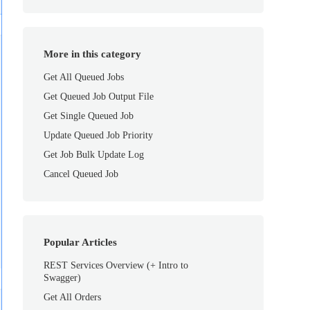
More in this category
Get All Queued Jobs
Get Queued Job Output File
Get Single Queued Job
Update Queued Job Priority
Get Job Bulk Update Log
Cancel Queued Job
Popular Articles
REST Services Overview (+ Intro to
Swagger)
Get All Orders