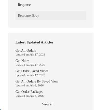
Response
Response Body
Latest Updated Articles
Get All Orders
Updated on July 17, 2026
Get Notes
Updated on July 17, 2026
Get Order Saved Views
Updated on July 17, 2026
Get All Orders By Saved View
Updated on July 9, 2026
Get Order Packages
Updated on July 8, 2026
View all