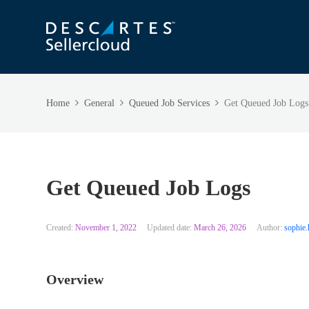
Home
General
Queued Job Services
Get Queued Job Logs
Get Queued Job Logs
Created:
November 1, 2022
Updated date:
March 26, 2026
Author:
sophie.
Overview