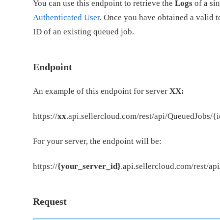
You can use this endpoint to retrieve the
Logs
of a si
Authenticated User
. Once you have obtained a valid to
ID of an existing queued job.
Endpoint
An example of this endpoint for server
XX:
https://
xx
.api.sellercloud.com/rest/api/QueuedJobs/{
For your server, the endpoint will be:
https://
{your_server_id}
.api.sellercloud.com/rest/a
Request