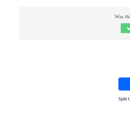
Was thi
Split 