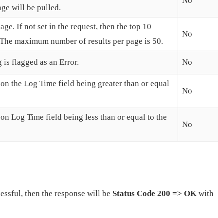
No
age will be pulled.
ge. If not set in the request, then the top 10
No
d. The maximum number of results per page is 50.
 is flagged as an Error.
No
d on the Log Time field being greater than or equal
No
d on Log Time field being less than or equal to the
No
cessful, then the response will be
Status Code 200 => OK
with