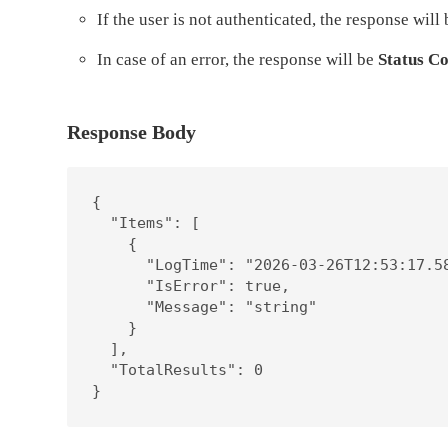
If the user is not authenticated, the response will
In case of an error, the response will be
Status Co
Response Body
{

  "Items": [

    {

      "LogTime": "2026-03-26T12:53:17.58
      "IsError": true,

      "Message": "string"

    }

  ],

  "TotalResults": 0

}