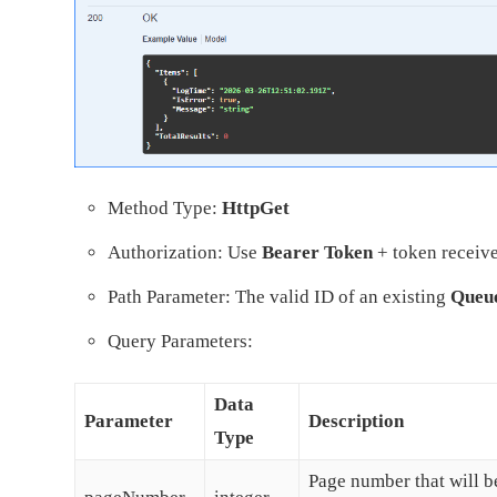
Method Type:
HttpGet
Authorization: Use
Bearer Token
+ token receive
Path Parameter: The valid ID of an existing
Queu
Query Parameters:
Data
Parameter
Description
Type
Page number that will be