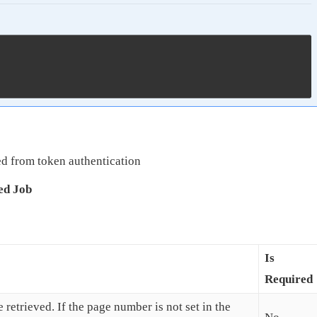
d from token authentication
ed Job
Is
Required
 retrieved. If the page number is not set in the