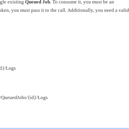
ngle existing
Queued Job
. To consume it, you must be an
ken, you must pass it to the call. Additionally, you need a valid
id}/Logs
pi/QueuedJobs/{id}/Logs