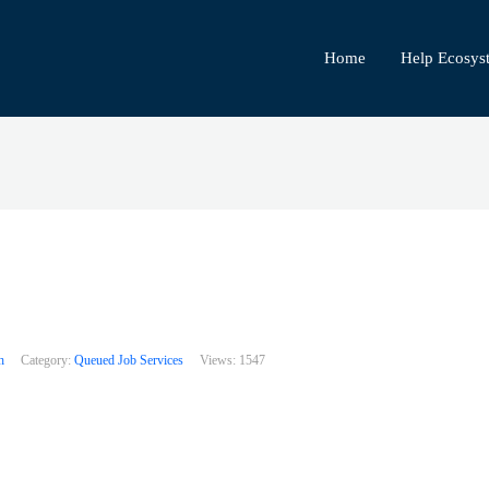
Home
Help Ecosys
h
Category:
Queued Job Services
Views:
1547