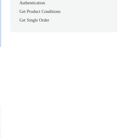
Authentication
Get Product Conditions
Get Single Order