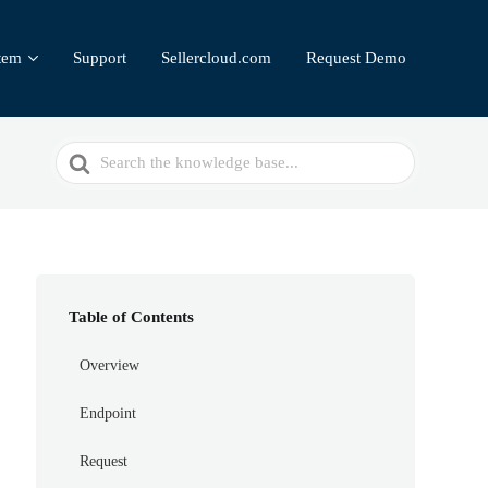
tem
Support
Sellercloud.com
Request Demo
Search
For
Table of Contents
Overview
Endpoint
Request