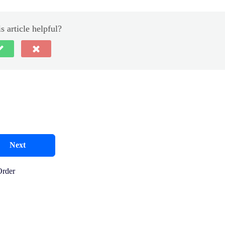
s article helpful?
Next
Order