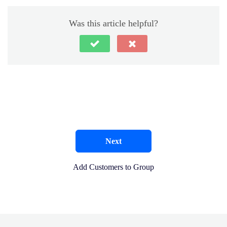
Was this article helpful?
Next
Add Customers to Group