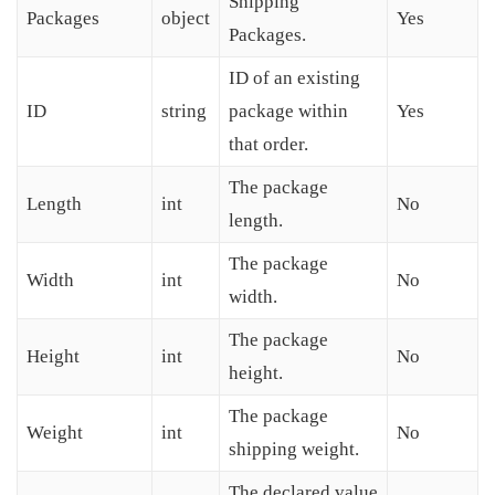
Shipping
Packages
object
Yes
Packages.
ID of an existing
ID
string
package within
Yes
that order.
The package
Length
int
No
length.
The package
Width
int
No
width.
The package
Height
int
No
height.
The package
Weight
int
No
shipping weight.
The declared value