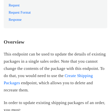
Request
Request Format
Response
Overview
This endpoint can be used to update the details of existing
packages in a single sales order. Note that you cannot
change the contents of the package with this endpoint. To
do that, you would need to use the
Create Shipping
Packages
endpoint, which allows you to delete and
recreate them.
In order to update existing shipping packages of an order,
you must: