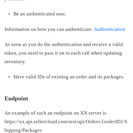
Be an authenticated user.
Information on how you can authenticate:
Authentication
As soon as you do the authentication and receive a valid
token, you need to pass it on to each call when updating
inventory.
Have valid IDs of existing an order and its packages.
Endpoint
An example of such an endpoint on XX server is
https://xx.api.sellercloud.com/rest/api/Orders/{orderID}/S
hipping/Packages