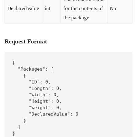
DeclaredValue
int
for the contents of
No
the package.
Request Format
{

  "Packages": [

    {

      "ID": 0,

      "Length": 0,

      "Width": 0,

      "Height": 0,

      "Weight": 0,

      "DeclaredValue": 0

    }

  ]

}