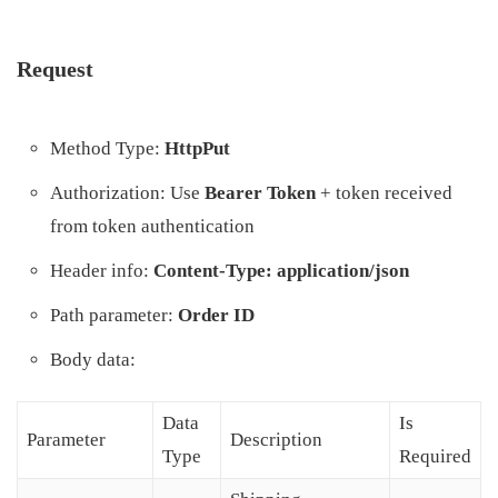
Request
Method Type:
HttpPut
Authorization: Use
Bearer Token
+ token received
from token authentication
Header info:
Content-Type: application/json
Path parameter:
Order ID
Body data:
Data
Is
Parameter
Description
Type
Required