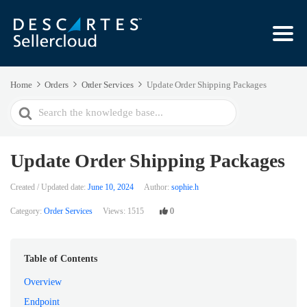
Home
Orders
Order Services
Update Order Shipping Packages
Search
For
Update Order Shipping Packages
Created / Updated date:
June 10, 2024
Author:
sophie.h
Category:
Order Services
Views:
1515
0
Table of Contents
Overview
Endpoint