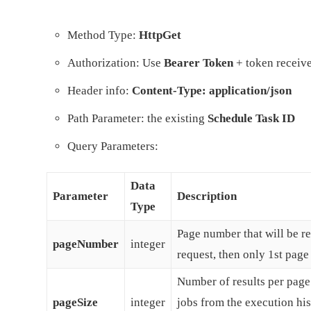
Method Type:
HttpGet
Authorization: Use
Bearer Token
+ token receive
Header info:
Content-Type: application/json
Path Parameter: the existing
Schedule Task ID
Query Parameters:
Data
Parameter
Description
Type
Page number that will be ret
pageNumber
integer
request, then only 1st page 
Number of results per page.
pageSize
integer
jobs from the execution hi