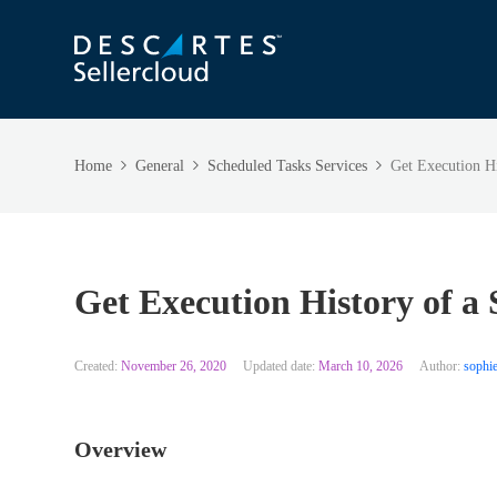
Home
General
Scheduled Tasks Services
Get Execution Hi
Get Execution History of a
Created:
November 26, 2020
Updated date:
March 10, 2026
Author:
sophie
Overview