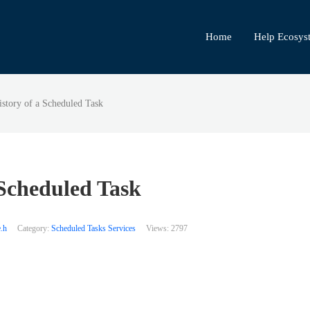
Home
Help Ecosys
story of a Scheduled Task
 Scheduled Task
.h
Category:
Scheduled Tasks Services
Views:
2797