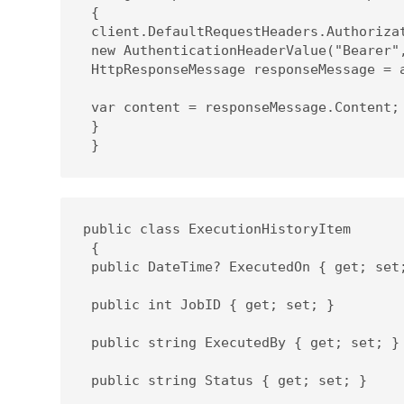
 {

 client.DefaultRequestHeaders.Authorizat
 new AuthenticationHeaderValue("Bearer",
 HttpResponseMessage responseMessage = a
 var content = responseMessage.Content;

 }

 }
public class ExecutionHistoryItem

 {

 public DateTime? ExecutedOn { get; set;
 public int JobID { get; set; }

 public string ExecutedBy { get; set; }

 public string Status { get; set; }
