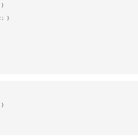
}

; }

}
