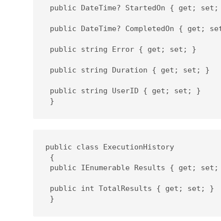
 public DateTime? StartedOn { get; set; 
 public DateTime? CompletedOn { get; set
 public string Error { get; set; }

 public string Duration { get; set; }

 public string UserID { get; set; }

 }
public class ExecutionHistory

 {

 public IEnumerable Results { get; set; 
 public int TotalResults { get; set; }

 }