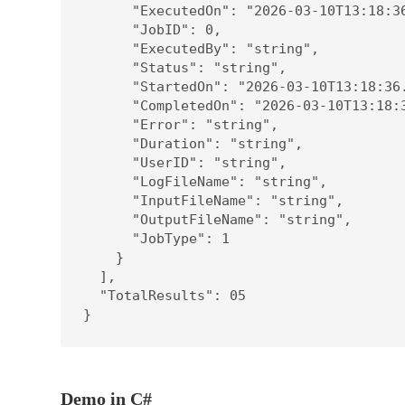
      "ExecutedOn": "2026-03-10T13:18:36
      "JobID": 0,

      "ExecutedBy": "string",

      "Status": "string",

      "StartedOn": "2026-03-10T13:18:36.
      "CompletedOn": "2026-03-10T13:18:3
      "Error": "string",

      "Duration": "string",

      "UserID": "string",

      "LogFileName": "string",

      "InputFileName": "string",

      "OutputFileName": "string",

      "JobType": 1

    }

  ],

  "TotalResults": 05

}
Demo in C#