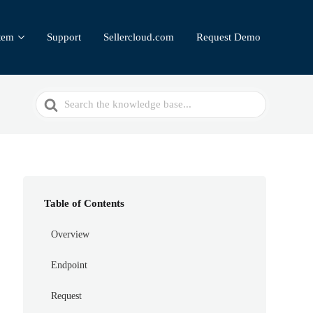
tem
Support
Sellercloud.com
Request Demo
Search
For
Table of Contents
Overview
Endpoint
Request