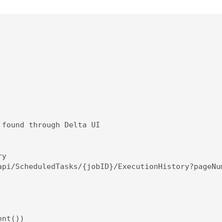
found through Delta UI

y

api/ScheduledTasks/{jobID}/ExecutionHistory?pageNum
nt())
