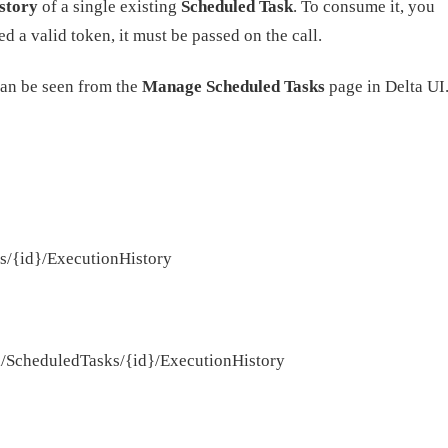
story
of a single existing
Scheduled Task
. To consume it, you
d a valid token, it must be passed on the call.
can be seen from the
Manage Scheduled Tasks
page in Delta UI
ks/{id}/ExecutionHistory
pi/ScheduledTasks/{id}/ExecutionHistory