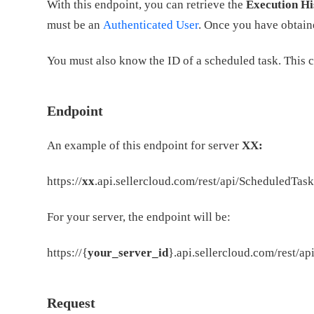
With this endpoint, you can retrieve the
Execution Hi
must be an
Authenticated User
. Once you have obtaine
You must also know the ID of a scheduled task. This 
Endpoint
An example of this endpoint for server
XX:
https://
xx
.api.sellercloud.com/rest/api/ScheduledTas
For your server, the endpoint will be:
https://{
your_server_id
}.api.sellercloud.com/rest/a
Request