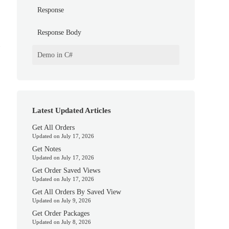
Response
Response Body
.
Demo in C#
Latest Updated Articles
Get All Orders
Updated on July 17, 2026
Get Notes
Updated on July 17, 2026
Get Order Saved Views
Updated on July 17, 2026
Get All Orders By Saved View
Updated on July 9, 2026
Get Order Packages
Updated on July 8, 2026