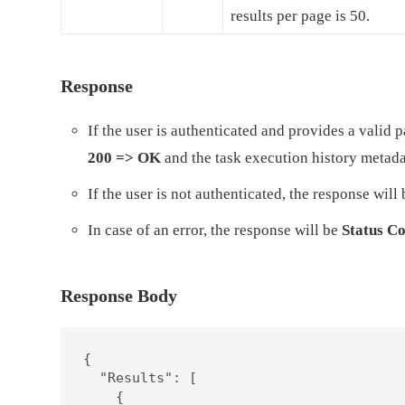
results per page is 50.
Response
If the user is authenticated and provides a valid
200 => OK
and the task execution history metad
If the user is not authenticated, the response will
In case of an error, the response will be
Status Co
Response Body
{

  "Results": [

    {
