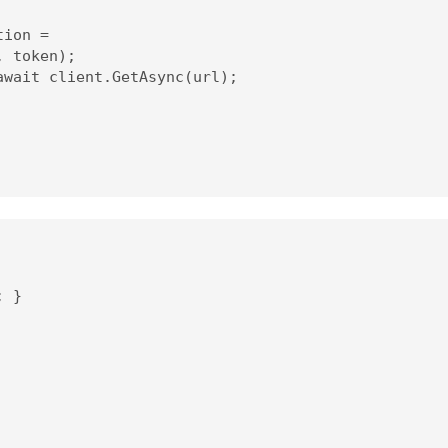
ion =

 token);

wait client.GetAsync(url);

 }
