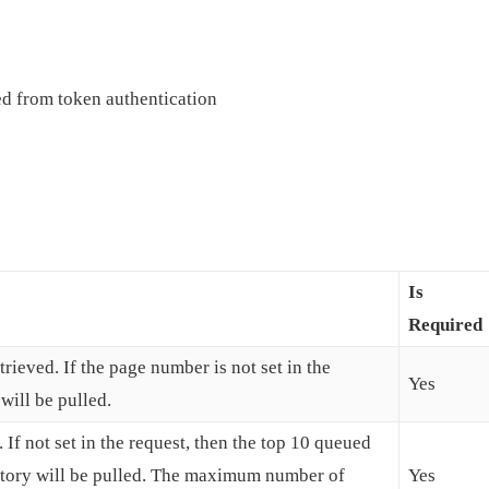
d from token authentication
Is
Required
rieved. If the page number is not set in the
Yes
will be pulled.
 If not set in the request, then the top 10 queued
story will be pulled. The maximum number of
Yes