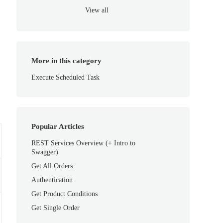
View all
More in this category
Execute Scheduled Task
Popular Articles
REST Services Overview (+ Intro to
Swagger)
Get All Orders
Authentication
Get Product Conditions
Get Single Order