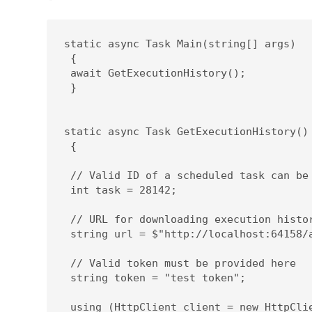
static async Task Main(string[] args)

 {

 await GetExecutionHistory();

 }

static async Task GetExecutionHistory()

 {

 // Valid ID of a scheduled task can be 
 int task = 28142;

 // URL for downloading execution histor
 string url = $"http://localhost:64158/
 // Valid token must be provided here 

 string token = "test token";

 using (HttpClient client = new HttpClie